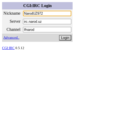
CGI:IRC Login
Nickname
Server
Channel
Advanced..
CGI:IRC
0.5.12